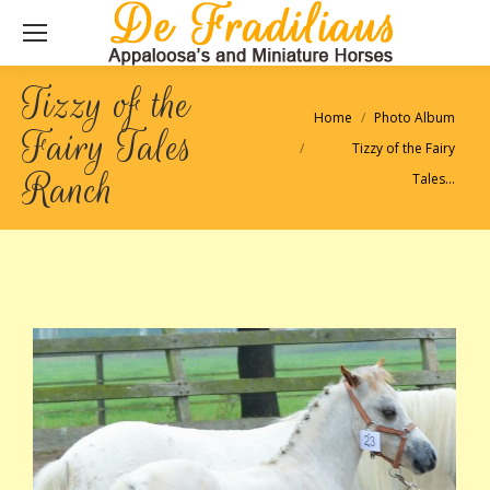
Tizzy of the
Je bent hier:
Home
Photo Album
Fairy Tales
Tizzy of the Fairy
Ranch
Tales…